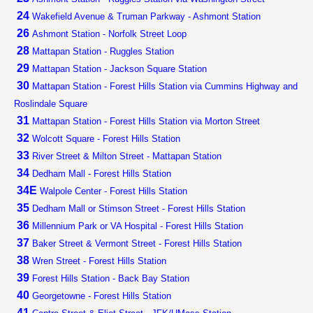
24
Wakefield Avenue & Truman Parkway - Ashmont Station
26
Ashmont Station - Norfolk Street Loop
28
Mattapan Station - Ruggles Station
29
Mattapan Station - Jackson Square Station
30
Mattapan Station - Forest Hills Station via Cummins Highway and
Roslindale Square
31
Mattapan Station - Forest Hills Station via Morton Street
32
Wolcott Square - Forest Hills Station
33
River Street & Milton Street - Mattapan Station
34
Dedham Mall - Forest Hills Station
34E
Walpole Center - Forest Hills Station
35
Dedham Mall or Stimson Street - Forest Hills Station
36
Millennium Park or VA Hospital - Forest Hills Station
37
Baker Street & Vermont Street - Forest Hills Station
38
Wren Street - Forest Hills Station
39
Forest Hills Station - Back Bay Station
40
Georgetowne - Forest Hills Station
41