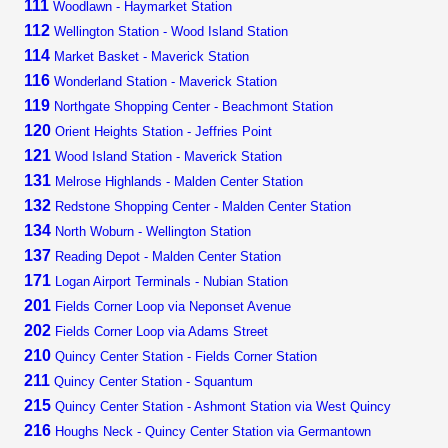
111
Woodlawn - Haymarket Station
112
Wellington Station - Wood Island Station
114
Market Basket - Maverick Station
116
Wonderland Station - Maverick Station
119
Northgate Shopping Center - Beachmont Station
120
Orient Heights Station - Jeffries Point
121
Wood Island Station - Maverick Station
131
Melrose Highlands - Malden Center Station
132
Redstone Shopping Center - Malden Center Station
134
North Woburn - Wellington Station
137
Reading Depot - Malden Center Station
171
Logan Airport Terminals - Nubian Station
201
Fields Corner Loop via Neponset Avenue
202
Fields Corner Loop via Adams Street
210
Quincy Center Station - Fields Corner Station
211
Quincy Center Station - Squantum
215
Quincy Center Station - Ashmont Station via West Quincy
216
Houghs Neck - Quincy Center Station via Germantown