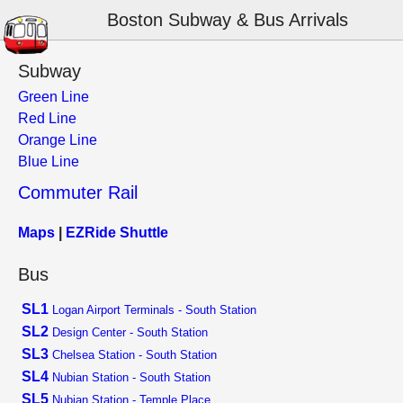
Boston Subway & Bus Arrivals
Subway
Green Line
Red Line
Orange Line
Blue Line
Commuter Rail
Maps
|
EZRide Shuttle
Bus
SL1
Logan Airport Terminals - South Station
SL2
Design Center - South Station
SL3
Chelsea Station - South Station
SL4
Nubian Station - South Station
SL5
Nubian Station - Temple Place