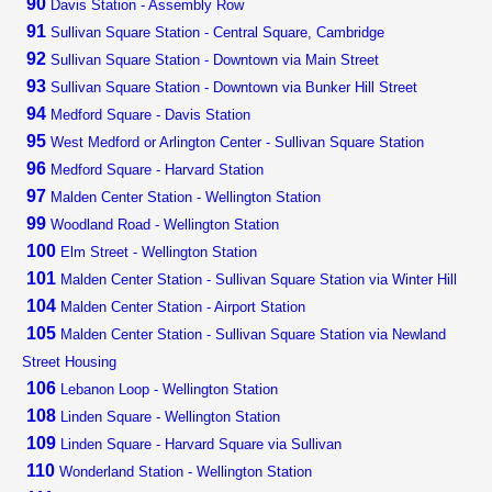
90
Davis Station - Assembly Row
91
Sullivan Square Station - Central Square, Cambridge
92
Sullivan Square Station - Downtown via Main Street
93
Sullivan Square Station - Downtown via Bunker Hill Street
94
Medford Square - Davis Station
95
West Medford or Arlington Center - Sullivan Square Station
96
Medford Square - Harvard Station
97
Malden Center Station - Wellington Station
99
Woodland Road - Wellington Station
100
Elm Street - Wellington Station
101
Malden Center Station - Sullivan Square Station via Winter Hill
104
Malden Center Station - Airport Station
105
Malden Center Station - Sullivan Square Station via Newland
Street Housing
106
Lebanon Loop - Wellington Station
108
Linden Square - Wellington Station
109
Linden Square - Harvard Square via Sullivan
110
Wonderland Station - Wellington Station