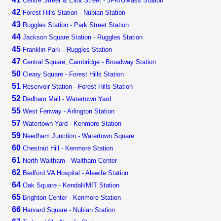
Centre Street & Eliot Street - JFK/UMass Station
42
Forest Hills Station - Nubian Station
43
Ruggles Station - Park Street Station
44
Jackson Square Station - Ruggles Station
45
Franklin Park - Ruggles Station
47
Central Square, Cambridge - Broadway Station
50
Cleary Square - Forest Hills Station
51
Reservoir Station - Forest Hills Station
52
Dedham Mall - Watertown Yard
55
West Fenway - Arlington Station
57
Watertown Yard - Kenmore Station
59
Needham Junction - Watertown Square
60
Chestnut Hill - Kenmore Station
61
North Waltham - Waltham Center
62
Bedford VA Hospital - Alewife Station
64
Oak Square - Kendall/MIT Station
65
Brighton Center - Kenmore Station
66
Harvard Square - Nubian Station