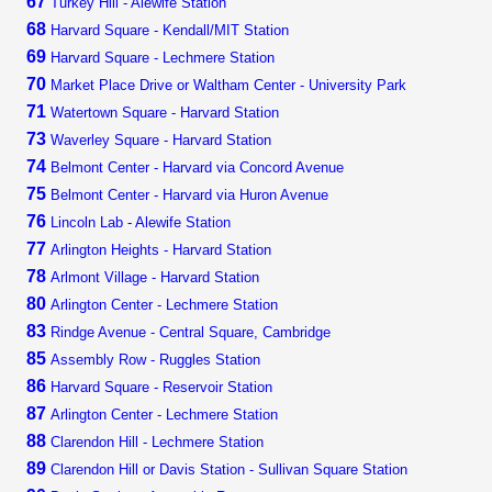
67
Turkey Hill - Alewife Station
68
Harvard Square - Kendall/MIT Station
69
Harvard Square - Lechmere Station
70
Market Place Drive or Waltham Center - University Park
71
Watertown Square - Harvard Station
73
Waverley Square - Harvard Station
74
Belmont Center - Harvard via Concord Avenue
75
Belmont Center - Harvard via Huron Avenue
76
Lincoln Lab - Alewife Station
77
Arlington Heights - Harvard Station
78
Arlmont Village - Harvard Station
80
Arlington Center - Lechmere Station
83
Rindge Avenue - Central Square, Cambridge
85
Assembly Row - Ruggles Station
86
Harvard Square - Reservoir Station
87
Arlington Center - Lechmere Station
88
Clarendon Hill - Lechmere Station
89
Clarendon Hill or Davis Station - Sullivan Square Station