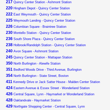
217
Quincy Center Station - Ashmont Station
220
Hingham Depot - Quincy Center Station
222
East Weymouth - Quincy Center Station
225
Weymouth Landing - Quincy Center Station
226
Columbian Square - Braintree Station
230
Montello Station - Quincy Center Station
236
South Shore Plaza - Quincy Center Station
238
Holbrook/Randolph Station - Quincy Center Station
240
Avon Square - Ashmont Station
245
Quincy Center Station - Mattapan Station
350
North Burlington - Alewife Station
351
Bedford Woods Drive - Third Avenue, Burlington
354
North Burlington - State Street, Boston
411
Kennedy Drive or Jack Satter House - Malden Center Station
424
Eastern Avenue & Essex Street - Wonderland Station
426
Central Square, Lynn - Haymarket or Wonderland Station
428
Oaklandvale - Haymarket Station
429
Northgate Shopping Center - Central Square, Lynn