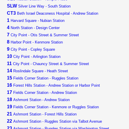
SLW
Silver Line Way - South Station
CT3
Beth Israel Deaconess Hospital - Andrew Station
1
Harvard Square - Nubian Station
4
North Station - Design Center
7
City Point - Otis Street & Summer Street
8
Harbor Point - Kenmore Station
9
City Point - Copley Square
10
City Point - Arlington Station
11
City Point - Chauncy Street & Summer Street
14
Roslindale Square - Heath Street
15
Fields Corner Station - Ruggles Station
16
Forest Hills Station - Andrew Station or Harbor Point
17
Fields Corner Station - Andrew Station
18
Ashmont Station - Andrew Station
19
Fields Corner Station - Kenmore or Ruggles Station
21
Ashmont Station - Forest Hills Station
22
Ashmont Station - Ruggles Station via Talbot Avenue
23
Ashmont Station - Ruggles Station via Washington Street