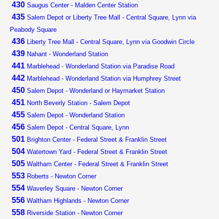
430
Saugus Center - Malden Center Station
435
Salem Depot or Liberty Tree Mall - Central Square, Lynn via
Peabody Square
436
Liberty Tree Mall - Central Square, Lynn via Goodwin Circle
439
Nahant - Wonderland Station
441
Marblehead - Wonderland Station via Paradise Road
442
Marblehead - Wonderland Station via Humphrey Street
450
Salem Depot - Wonderland or Haymarket Station
451
North Beverly Station - Salem Depot
455
Salem Depot - Wonderland Station
456
Salem Depot - Central Square, Lynn
501
Brighton Center - Federal Street & Franklin Street
504
Watertown Yard - Federal Street & Franklin Street
505
Waltham Center - Federal Street & Franklin Street
553
Roberts - Newton Corner
554
Waverley Square - Newton Corner
556
Waltham Highlands - Newton Corner
558
Riverside Station - Newton Corner