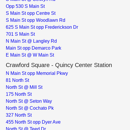
Opp 530 S Main St
S Main St opp Centre St
S Main St opp Woodlawn Rd
625 S Main St opp Frederickson Dr
701 S Main St
N Main St @ Langley Rd
Main St opp Demarco Park
E Main St @ W Main St
Crawford Square - Quincy Center Station
N Main St opp Memorial Pkwy
81 North St
North St @ Mill St
175 North St
North St @ Seton Way
North St @ Cochato Pk
327 North St
455 North St opp Dyer Ave
North St @ Teed Dr