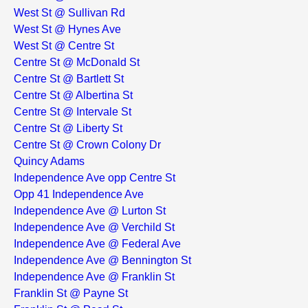
West St @ Sullivan Rd
West St @ Hynes Ave
West St @ Centre St
Centre St @ McDonald St
Centre St @ Bartlett St
Centre St @ Albertina St
Centre St @ Intervale St
Centre St @ Liberty St
Centre St @ Crown Colony Dr
Quincy Adams
Independence Ave opp Centre St
Opp 41 Independence Ave
Independence Ave @ Lurton St
Independence Ave @ Verchild St
Independence Ave @ Federal Ave
Independence Ave @ Bennington St
Independence Ave @ Franklin St
Franklin St @ Payne St