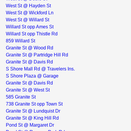
West St @ Hayden St
West St @ Wickford Ln
West St @ Willard St
Willard St opp Ames St
Willard St opp Thistle Rd
859 Willard St
Granite St @ Wood Rd
Granite St @ Partridge Hill Rd
Granite St @ Davis Rd
S Shore Mall Rd @ Travelers Ins.
S Shore Plaza @ Garage
Granite St @ Davis Rd
Granite St @ West St
585 Granite St
738 Granite St opp Town St
Granite St @ Lundquist Dr
Granite St @ King Hill Rd
Pond St @ Margaret Dr