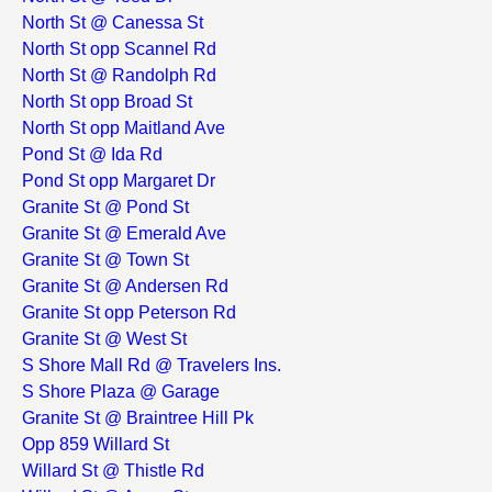
North St @ Canessa St
North St opp Scannel Rd
North St @ Randolph Rd
North St opp Broad St
North St opp Maitland Ave
Pond St @ Ida Rd
Pond St opp Margaret Dr
Granite St @ Pond St
Granite St @ Emerald Ave
Granite St @ Town St
Granite St @ Andersen Rd
Granite St opp Peterson Rd
Granite St @ West St
S Shore Mall Rd @ Travelers Ins.
S Shore Plaza @ Garage
Granite St @ Braintree Hill Pk
Opp 859 Willard St
Willard St @ Thistle Rd