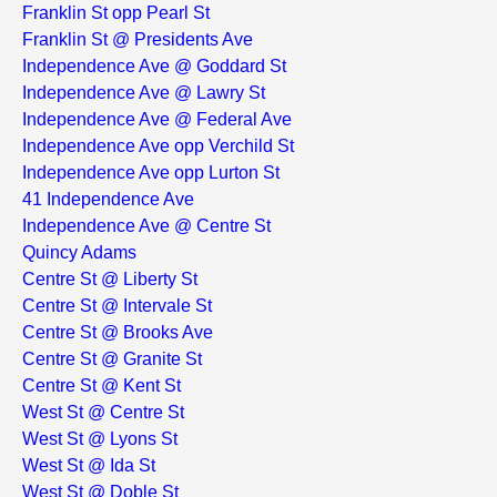
Franklin St opp Pearl St
Franklin St @ Presidents Ave
Independence Ave @ Goddard St
Independence Ave @ Lawry St
Independence Ave @ Federal Ave
Independence Ave opp Verchild St
Independence Ave opp Lurton St
41 Independence Ave
Independence Ave @ Centre St
Quincy Adams
Centre St @ Liberty St
Centre St @ Intervale St
Centre St @ Brooks Ave
Centre St @ Granite St
Centre St @ Kent St
West St @ Centre St
West St @ Lyons St
West St @ Ida St
West St @ Doble St