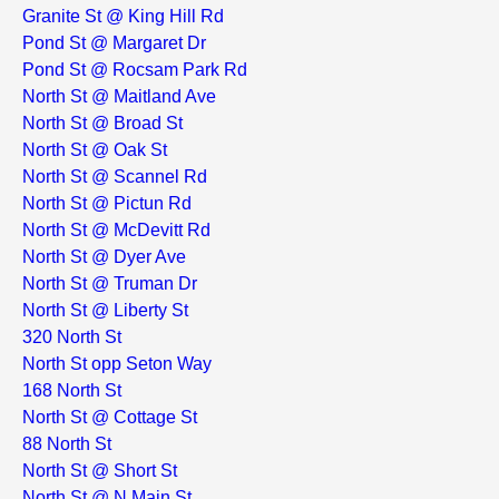
Granite St @ King Hill Rd
Pond St @ Margaret Dr
Pond St @ Rocsam Park Rd
North St @ Maitland Ave
North St @ Broad St
North St @ Oak St
North St @ Scannel Rd
North St @ Pictun Rd
North St @ McDevitt Rd
North St @ Dyer Ave
North St @ Truman Dr
North St @ Liberty St
320 North St
North St opp Seton Way
168 North St
North St @ Cottage St
88 North St
North St @ Short St
North St @ N Main St