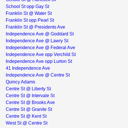
School St opp Gay St
Franklin St @ Water St
Franklin St opp Pearl St
Franklin St @ Presidents Ave
Independence Ave @ Goddard St
Independence Ave @ Lawry St
Independence Ave @ Federal Ave
Independence Ave opp Verchild St
Independence Ave opp Lurton St
41 Independence Ave
Independence Ave @ Centre St
Quincy Adams
Centre St @ Liberty St
Centre St @ Intervale St
Centre St @ Brooks Ave
Centre St @ Granite St
Centre St @ Kent St
West St @ Centre St