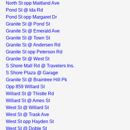
North St opp Maitland Ave
Pond St @ Ida Rd
Pond St opp Margaret Dr
Granite St @ Pond St
Granite St @ Emerald Ave
Granite St @ Town St
Granite St @ Andersen Rd
Granite St opp Peterson Rd
Granite St @ West St
S Shore Mall Rd @ Travelers Ins.
S Shore Plaza @ Garage
Granite St @ Braintree Hill Pk
Opp 859 Willard St
Willard St @ Thistle Rd
Willard St @ Ames St
West St @ Willard St
West St @ Trask Ave
West St opp Hayden St
West St @ Doble St