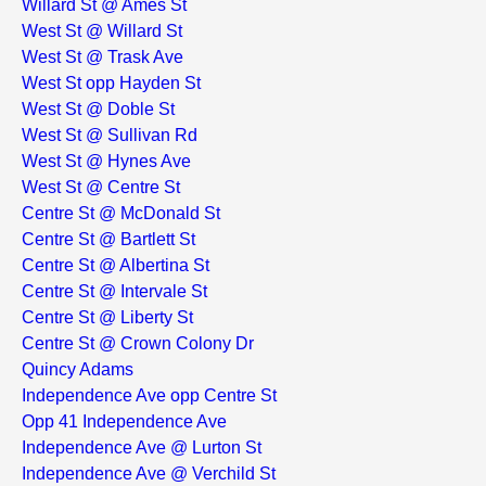
Willard St @ Ames St
West St @ Willard St
West St @ Trask Ave
West St opp Hayden St
West St @ Doble St
West St @ Sullivan Rd
West St @ Hynes Ave
West St @ Centre St
Centre St @ McDonald St
Centre St @ Bartlett St
Centre St @ Albertina St
Centre St @ Intervale St
Centre St @ Liberty St
Centre St @ Crown Colony Dr
Quincy Adams
Independence Ave opp Centre St
Opp 41 Independence Ave
Independence Ave @ Lurton St
Independence Ave @ Verchild St