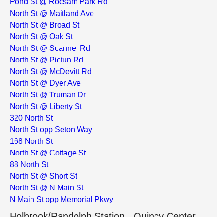
Pond St @ Rocsam Park Rd
North St @ Maitland Ave
North St @ Broad St
North St @ Oak St
North St @ Scannel Rd
North St @ Pictun Rd
North St @ McDevitt Rd
North St @ Dyer Ave
North St @ Truman Dr
North St @ Liberty St
320 North St
North St opp Seton Way
168 North St
North St @ Cottage St
88 North St
North St @ Short St
North St @ N Main St
N Main St opp Memorial Pkwy
Holbrook/Randolph Station - Quincy Center