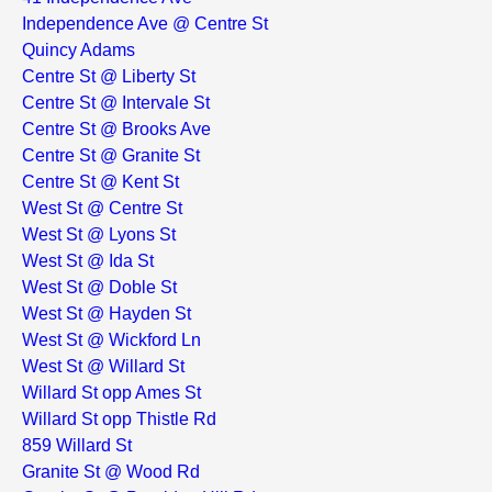
Independence Ave @ Centre St
Quincy Adams
Centre St @ Liberty St
Centre St @ Intervale St
Centre St @ Brooks Ave
Centre St @ Granite St
Centre St @ Kent St
West St @ Centre St
West St @ Lyons St
West St @ Ida St
West St @ Doble St
West St @ Hayden St
West St @ Wickford Ln
West St @ Willard St
Willard St opp Ames St
Willard St opp Thistle Rd
859 Willard St
Granite St @ Wood Rd