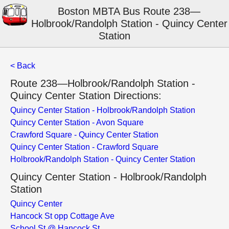
Boston MBTA Bus Route 238—
Holbrook/Randolph Station - Quincy Center
Station
< Back
Route 238—Holbrook/Randolph Station -
Quincy Center Station Directions:
Quincy Center Station - Holbrook/Randolph Station
Quincy Center Station - Avon Square
Crawford Square - Quincy Center Station
Quincy Center Station - Crawford Square
Holbrook/Randolph Station - Quincy Center Station
Quincy Center Station - Holbrook/Randolph
Station
Quincy Center
Hancock St opp Cottage Ave
School St @ Hancock St