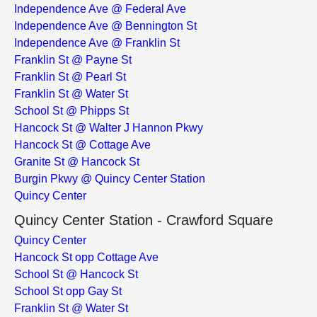
Independence Ave @ Federal Ave
Independence Ave @ Bennington St
Independence Ave @ Franklin St
Franklin St @ Payne St
Franklin St @ Pearl St
Franklin St @ Water St
School St @ Phipps St
Hancock St @ Walter J Hannon Pkwy
Hancock St @ Cottage Ave
Granite St @ Hancock St
Burgin Pkwy @ Quincy Center Station
Quincy Center
Quincy Center Station - Crawford Square
Quincy Center
Hancock St opp Cottage Ave
School St @ Hancock St
School St opp Gay St
Franklin St @ Water St