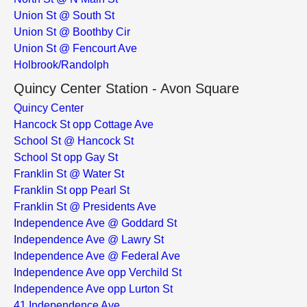
Union St @ South St
Union St @ Boothby Cir
Union St @ Fencourt Ave
Holbrook/Randolph
Quincy Center Station - Avon Square
Quincy Center
Hancock St opp Cottage Ave
School St @ Hancock St
School St opp Gay St
Franklin St @ Water St
Franklin St opp Pearl St
Franklin St @ Presidents Ave
Independence Ave @ Goddard St
Independence Ave @ Lawry St
Independence Ave @ Federal Ave
Independence Ave opp Verchild St
Independence Ave opp Lurton St
41 Independence Ave