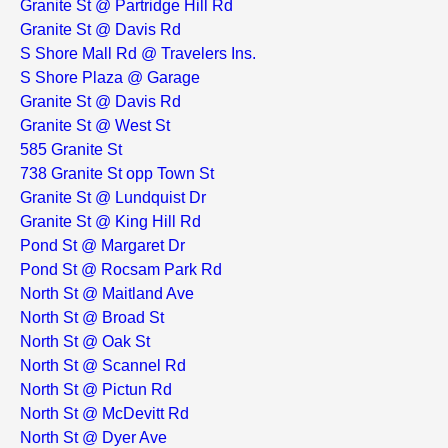
Granite St @ Partridge Hill Rd
Granite St @ Davis Rd
S Shore Mall Rd @ Travelers Ins.
S Shore Plaza @ Garage
Granite St @ Davis Rd
Granite St @ West St
585 Granite St
738 Granite St opp Town St
Granite St @ Lundquist Dr
Granite St @ King Hill Rd
Pond St @ Margaret Dr
Pond St @ Rocsam Park Rd
North St @ Maitland Ave
North St @ Broad St
North St @ Oak St
North St @ Scannel Rd
North St @ Pictun Rd
North St @ McDevitt Rd
North St @ Dyer Ave