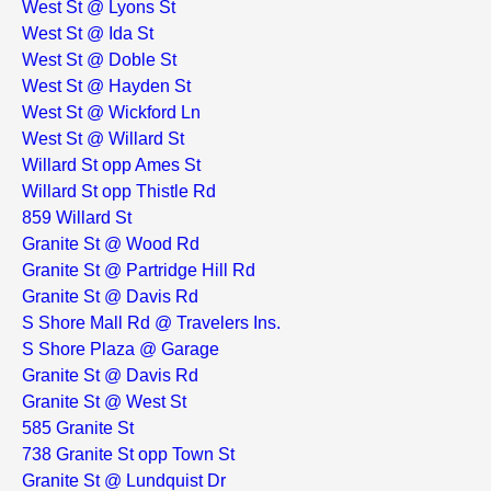
West St @ Lyons St
West St @ Ida St
West St @ Doble St
West St @ Hayden St
West St @ Wickford Ln
West St @ Willard St
Willard St opp Ames St
Willard St opp Thistle Rd
859 Willard St
Granite St @ Wood Rd
Granite St @ Partridge Hill Rd
Granite St @ Davis Rd
S Shore Mall Rd @ Travelers Ins.
S Shore Plaza @ Garage
Granite St @ Davis Rd
Granite St @ West St
585 Granite St
738 Granite St opp Town St
Granite St @ Lundquist Dr