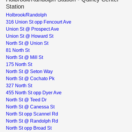
Station
Holbrook/Randolph
316 Union St opp Fencourt Ave
Union St @ Prospect Ave
Union St @ Howard St
North St @ Union St
81 North St
North St @ Mill St
175 North St
North St @ Seton Way
North St @ Cochato Pk
327 North St
455 North St opp Dyer Ave
North St @ Teed Dr
North St @ Canessa St
North St opp Scannel Rd
North St @ Randolph Rd
North St opp Broad St