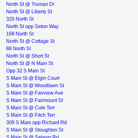
North St @ Truman Dr
North St @ Liberty St
320 North St
North St opp Seton Way
168 North St
North St @ Cottage St
88 North St
North St @ Short St
North St @ N Main St
Opp 32 S Main St
S Main St @ Elgin Court
S Main St @ Woodlawn St
S Main St @ Fairview Ave
S Main St @ Fairmount St
S Main St @ Cole Terr
S Main St @ Fitch Terr
309 S Main opp Richard Rd
S Main St @ Stoughton St
S Main St @ Selwyn Rd