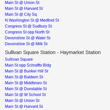
Main St @ Union St
Main St @ Harvard St
Main St @ City Sq
N Washington St @ Medford St
Congress St @ Sudbury St
Congress St opp North St
Devonshire St @ Water St
Devonshire St @ Milk St
Sullivan Square Station - Haymarket Station
Sullivan Square
Main St opp Schraffts Bldg
Main St @ Bunker Hill St
Main St @ Baldwin St
Main St @ Middlesex St
Main St @ Dunstable St
Main St @ W School St
Main St @ Union St
Main St @ Harvard St