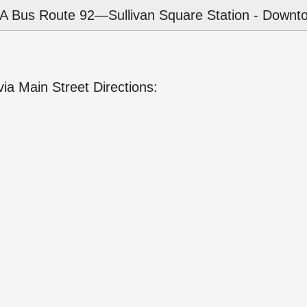
 Bus Route 92—Sullivan Square Station - Downto
a Main Street Directions: