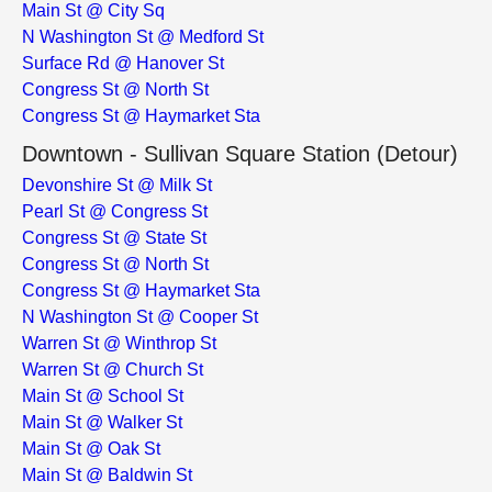
Main St @ City Sq
N Washington St @ Medford St
Surface Rd @ Hanover St
Congress St @ North St
Congress St @ Haymarket Sta
Downtown - Sullivan Square Station (Detour)
Devonshire St @ Milk St
Pearl St @ Congress St
Congress St @ State St
Congress St @ North St
Congress St @ Haymarket Sta
N Washington St @ Cooper St
Warren St @ Winthrop St
Warren St @ Church St
Main St @ School St
Main St @ Walker St
Main St @ Oak St
Main St @ Baldwin St