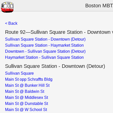
Boston MBTA
< Back
Route 92—Sullivan Square Station - Downtown vi
Sullivan Square Station - Downtown (Detour)
Sullivan Square Station - Haymarket Station
Downtown - Sullivan Square Station (Detour)
Haymarket Station - Sullivan Square Station
Sullivan Square Station - Downtown (Detour)
Sullivan Square
Main St opp Schraffts Bldg
Main St @ Bunker Hill St
Main St @ Baldwin St
Main St @ Middlesex St
Main St @ Dunstable St
Main St @ W School St