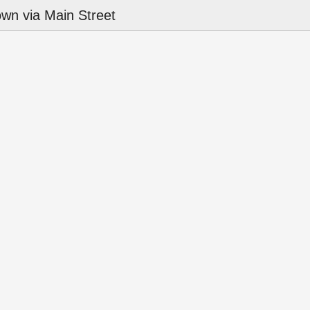
wn via Main Street