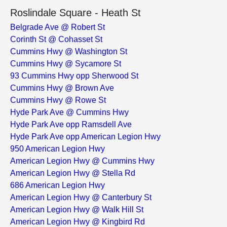
Roslindale Square - Heath St
Belgrade Ave @ Robert St
Corinth St @ Cohasset St
Cummins Hwy @ Washington St
Cummins Hwy @ Sycamore St
93 Cummins Hwy opp Sherwood St
Cummins Hwy @ Brown Ave
Cummins Hwy @ Rowe St
Hyde Park Ave @ Cummins Hwy
Hyde Park Ave opp Ramsdell Ave
Hyde Park Ave opp American Legion Hwy
950 American Legion Hwy
American Legion Hwy @ Cummins Hwy
American Legion Hwy @ Stella Rd
686 American Legion Hwy
American Legion Hwy @ Canterbury St
American Legion Hwy @ Walk Hill St
American Legion Hwy @ Kingbird Rd