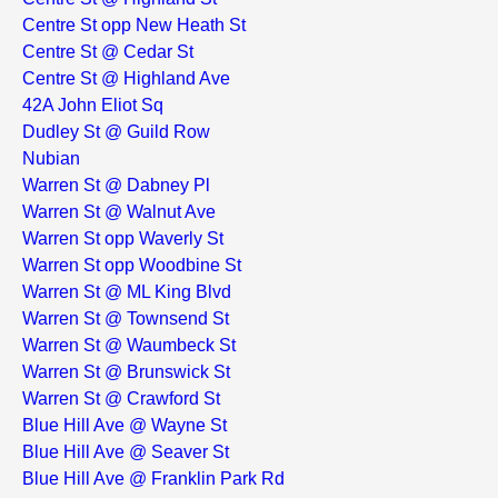
Centre St opp New Heath St
Centre St @ Cedar St
Centre St @ Highland Ave
42A John Eliot Sq
Dudley St @ Guild Row
Nubian
Warren St @ Dabney Pl
Warren St @ Walnut Ave
Warren St opp Waverly St
Warren St opp Woodbine St
Warren St @ ML King Blvd
Warren St @ Townsend St
Warren St @ Waumbeck St
Warren St @ Brunswick St
Warren St @ Crawford St
Blue Hill Ave @ Wayne St
Blue Hill Ave @ Seaver St
Blue Hill Ave @ Franklin Park Rd