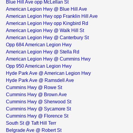
Blue Hill Ave opp McLellan St
American Legion Hwy @ Blue Hill Ave
American Legion Hwy opp Franklin Hill Ave
American Legion Hwy opp Kingbird Rd
American Legion Hwy @ Walk Hill St
American Legion Hwy @ Canterbury St
Opp 684 American Legion Hwy
American Legion Hwy @ Stella Rd
American Legion Hwy @ Cummins Hwy
Opp 950 American Legion Hwy
Hyde Park Ave @ American Legion Hwy
Hyde Park Ave @ Ramsdell Ave
Cummins Hwy @ Rowe St
Cummins Hwy @ Brown Ave
Cummins Hwy @ Sherwood St
Cummins Hwy @ Sycamore St
Cummins Hwy @ Florence St
South St @ Taft Hill Terr
Belgrade Ave @ Robert St