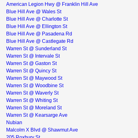
American Legion Hwy @ Franklin Hill Ave
Blue Hill Ave @ Wales St
Blue Hill Ave @ Charlotte St
Blue Hill Ave @ Ellington St
Blue Hill Ave @ Pasadena Rd
Blue Hill Ave @ Castlegate Rd
Warren St @ Sunderland St
Warren St @ Intervale St
Warren St @ Gaston St
Warren St @ Quincy St
Warren St @ Maywood St
Warren St @ Woodbine St
Warren St @ Waverly St
Warren St @ Whiting St
Warren St @ Moreland St
Warren St @ Kearsarge Ave
Nubian
Malcolm X Blvd @ Shawmut Ave
205 Roxbury St