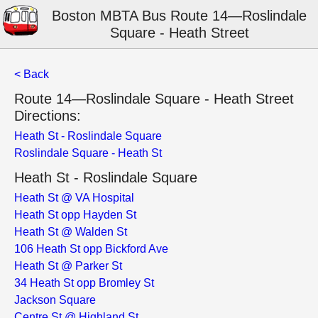
Boston MBTA Bus Route 14—Roslindale
Square - Heath Street
< Back
Route 14—Roslindale Square - Heath Street
Directions:
Heath St - Roslindale Square
Roslindale Square - Heath St
Heath St - Roslindale Square
Heath St @ VA Hospital
Heath St opp Hayden St
Heath St @ Walden St
106 Heath St opp Bickford Ave
Heath St @ Parker St
34 Heath St opp Bromley St
Jackson Square
Centre St @ Highland St