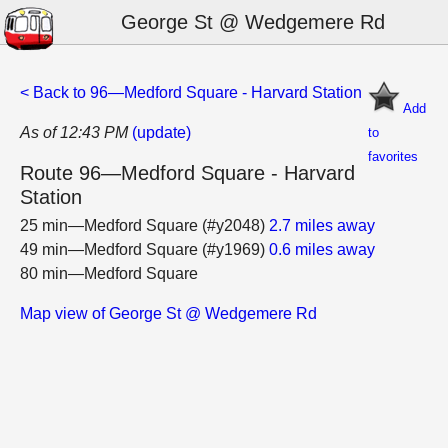
George St @ Wedgemere Rd
< Back to 96—Medford Square - Harvard Station
Add
As of 12:43 PM
(update)
to
favorites
Route 96—Medford Square - Harvard
Station
25 min—Medford Square (#y2048)
2.7 miles away
49 min—Medford Square (#y1969)
0.6 miles away
80 min—Medford Square
Map view of George St @ Wedgemere Rd