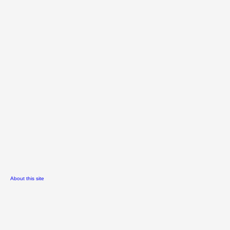
About this site