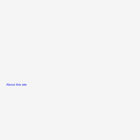
About this site