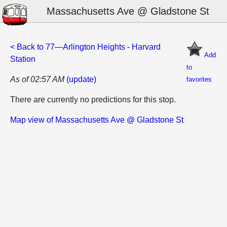
Massachusetts Ave @ Gladstone St
< Back to 77—Arlington Heights - Harvard
Add
Station
to
As of 02:57 AM
(update)
favorites
There are currently no predictions for this stop.
Map view of Massachusetts Ave @ Gladstone St