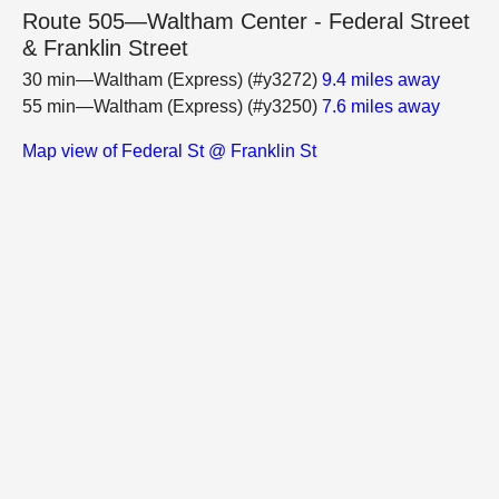
Route 505—Waltham Center - Federal Street
& Franklin Street
30 min—Waltham (Express) (#y3272)
9.4 miles away
55 min—Waltham (Express) (#y3250)
7.6 miles away
Map view of Federal St @ Franklin St