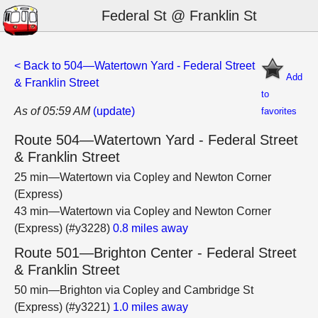
Federal St @ Franklin St
< Back to 504—Watertown Yard - Federal Street
Add
& Franklin Street
to
As of 05:59 AM
(update)
favorites
Route 504—Watertown Yard - Federal Street
& Franklin Street
25 min—Watertown via Copley and Newton Corner
(Express)
43 min—Watertown via Copley and Newton Corner
(Express) (#y3228)
0.8 miles away
Route 501—Brighton Center - Federal Street
& Franklin Street
50 min—Brighton via Copley and Cambridge St
(Express) (#y3221)
1.0 miles away