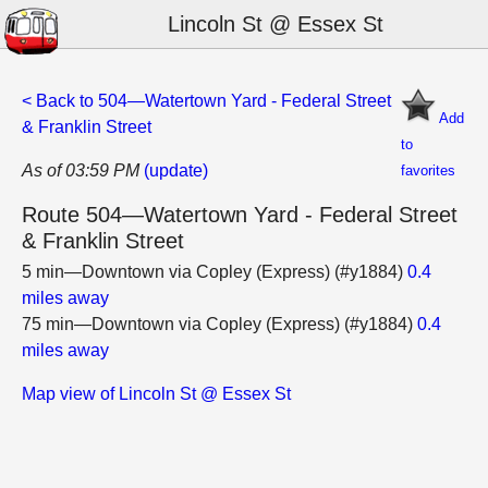
Lincoln St @ Essex St
< Back to 504—Watertown Yard - Federal Street
Add
& Franklin Street
to
As of 03:59 PM
(update)
favorites
Route 504—Watertown Yard - Federal Street
& Franklin Street
5 min—Downtown via Copley (Express) (#y1884)
0.4
miles away
75 min—Downtown via Copley (Express) (#y1884)
0.4
miles away
Map view of Lincoln St @ Essex St