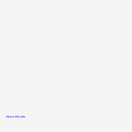
About this site