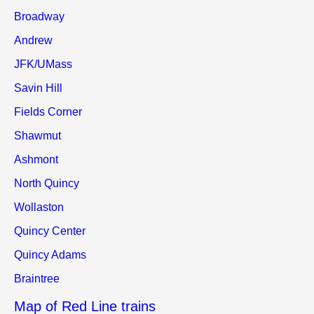
Broadway
Andrew
JFK/UMass
Savin Hill
Fields Corner
Shawmut
Ashmont
North Quincy
Wollaston
Quincy Center
Quincy Adams
Braintree
Map of Red Line trains