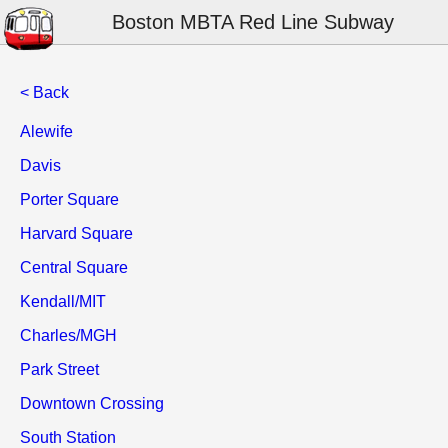
Boston MBTA Red Line Subway
< Back
Alewife
Davis
Porter Square
Harvard Square
Central Square
Kendall/MIT
Charles/MGH
Park Street
Downtown Crossing
South Station