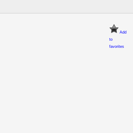
Add
to
favorites