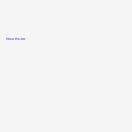
About this site