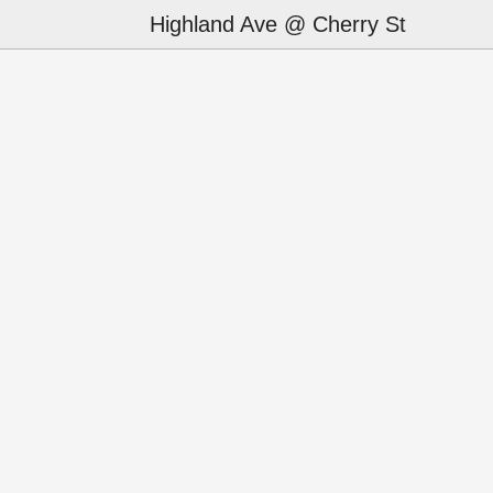
Highland Ave @ Cherry St