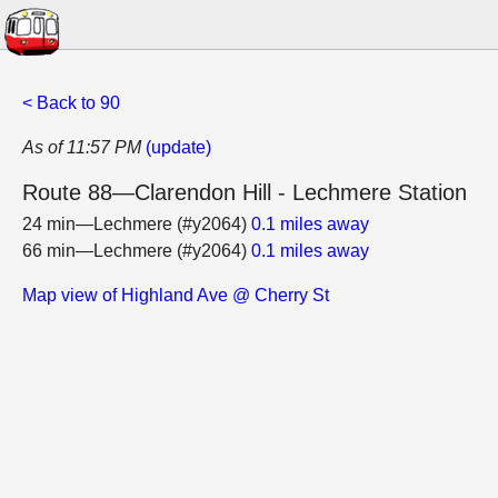
< Back to 90
As of 11:57 PM
(update)
Route 88—Clarendon Hill - Lechmere Station
24 min—Lechmere (#y2064)
0.1 miles away
66 min—Lechmere (#y2064)
0.1 miles away
Map view of Highland Ave @ Cherry St