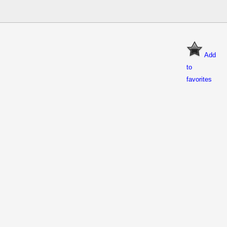
Add
to
favorites