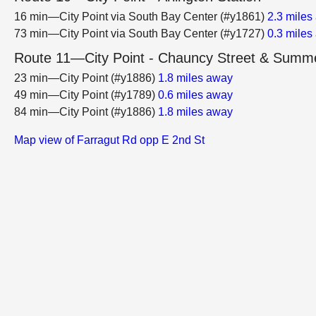
16 min—City Point via South Bay Center (#y1861)
2.3 miles
73 min—City Point via South Bay Center (#y1727)
0.3 miles
Route 11—City Point - Chauncy Street & Summe
23 min—City Point (#y1886)
1.8 miles away
49 min—City Point (#y1789)
0.6 miles away
84 min—City Point (#y1886)
1.8 miles away
Map view of Farragut Rd opp E 2nd St