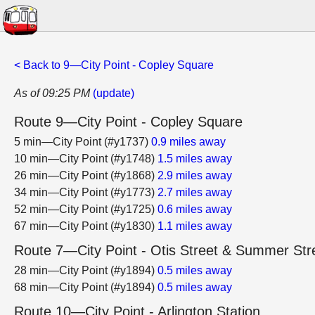
< Back to 9—City Point - Copley Square
As of 09:25 PM
(update)
Route 9—City Point - Copley Square
5 min—City Point (#y1737)
0.9 miles away
10 min—City Point (#y1748)
1.5 miles away
26 min—City Point (#y1868)
2.9 miles away
34 min—City Point (#y1773)
2.7 miles away
52 min—City Point (#y1725)
0.6 miles away
67 min—City Point (#y1830)
1.1 miles away
Route 7—City Point - Otis Street & Summer Str
28 min—City Point (#y1894)
0.5 miles away
68 min—City Point (#y1894)
0.5 miles away
Route 10—City Point - Arlington Station