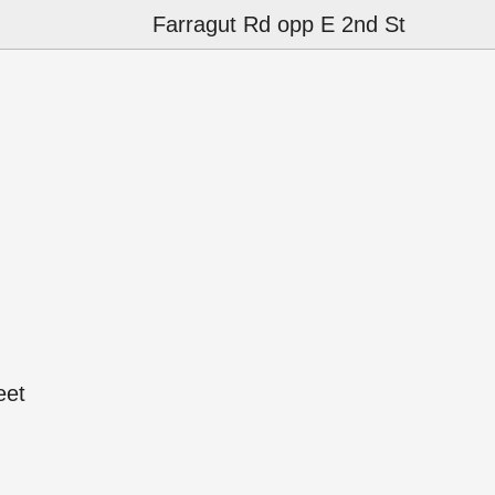
Farragut Rd opp E 2nd St
eet