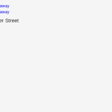
 away
 away
r Street