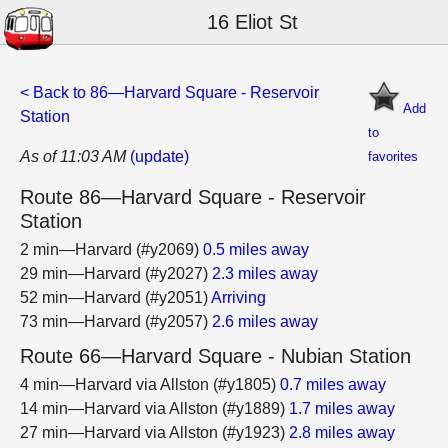
16 Eliot St
< Back to 86—Harvard Square - Reservoir
Add
Station
to
As of 11:03 AM
(update)
favorites
Route 86—Harvard Square - Reservoir
Station
2 min—Harvard (#y2069)
0.5 miles away
29 min—Harvard (#y2027)
2.3 miles away
52 min—Harvard (#y2051)
Arriving
73 min—Harvard (#y2057)
2.6 miles away
Route 66—Harvard Square - Nubian Station
4 min—Harvard via Allston (#y1805)
0.7 miles away
14 min—Harvard via Allston (#y1889)
1.7 miles away
27 min—Harvard via Allston (#y1923)
2.8 miles away