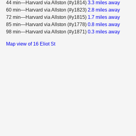
44 min—Harvard via Allston (#y1814)
3.3 miles away
60 min—Harvard via Allston (#y1823)
2.8 miles away
72 min—Harvard via Allston (#y1815)
1.7 miles away
85 min—Harvard via Allston (#y1778)
0.8 miles away
98 min—Harvard via Allston (#y1871)
0.3 miles away
Map view of 16 Eliot St