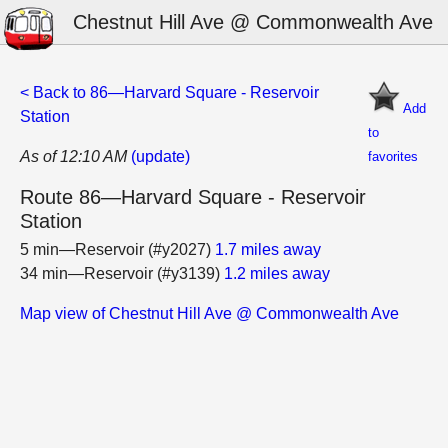
Chestnut Hill Ave @ Commonwealth Ave
< Back to 86—Harvard Square - Reservoir
Add
Station
to
As of 12:10 AM
(update)
favorites
Route 86—Harvard Square - Reservoir
Station
5 min—Reservoir (#y2027)
1.7 miles away
34 min—Reservoir (#y3139)
1.2 miles away
Map view of Chestnut Hill Ave @ Commonwealth Ave