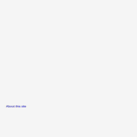
About this site