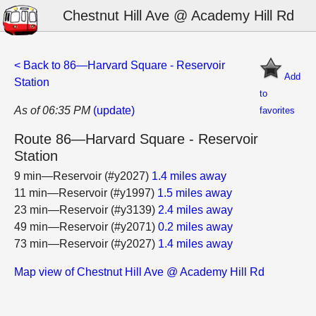
Chestnut Hill Ave @ Academy Hill Rd
< Back to 86—Harvard Square - Reservoir
Add
Station
to
As of 06:35 PM
(update)
favorites
Route 86—Harvard Square - Reservoir
Station
9 min—Reservoir (#y2027)
1.4 miles away
11 min—Reservoir (#y1997)
1.5 miles away
23 min—Reservoir (#y3139)
2.4 miles away
49 min—Reservoir (#y2071)
0.2 miles away
73 min—Reservoir (#y2027)
1.4 miles away
Map view of Chestnut Hill Ave @ Academy Hill Rd