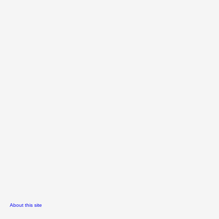
About this site