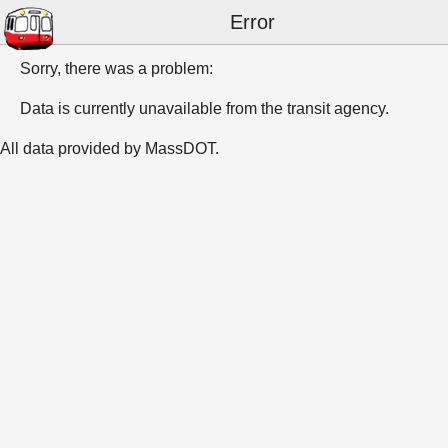
Error
Sorry, there was a problem:
Data is currently unavailable from the transit agency.
All data provided by MassDOT.