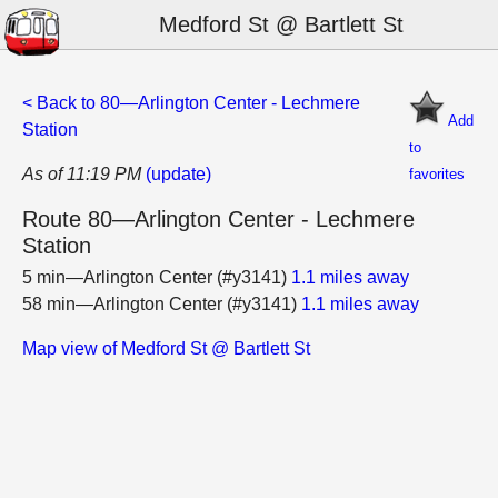
Medford St @ Bartlett St
< Back to 80—Arlington Center - Lechmere
Add
Station
to
As of 11:19 PM
(update)
favorites
Route 80—Arlington Center - Lechmere
Station
5 min—Arlington Center (#y3141)
1.1 miles away
58 min—Arlington Center (#y3141)
1.1 miles away
Map view of Medford St @ Bartlett St