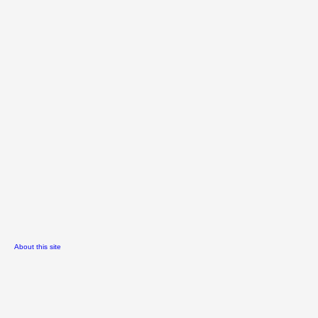
About this site