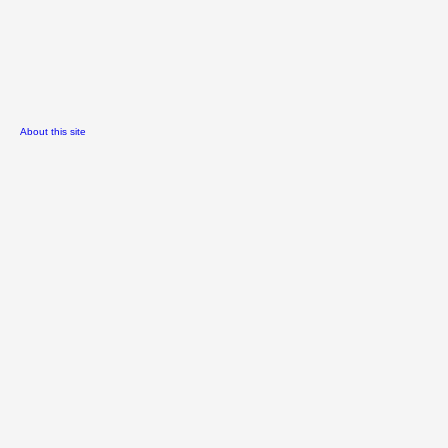
About this site