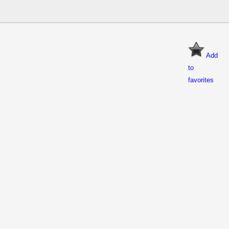
Add
to
favorites