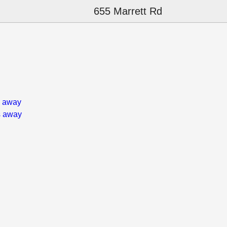
655 Marrett Rd
s away
s away