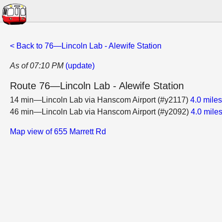
< Back to 76—Lincoln Lab - Alewife Station
As of 07:10 PM
(update)
Route 76—Lincoln Lab - Alewife Station
14 min—Lincoln Lab via Hanscom Airport (#y2117)
4.0 mile
46 min—Lincoln Lab via Hanscom Airport (#y2092)
4.0 mile
Map view of 655 Marrett Rd