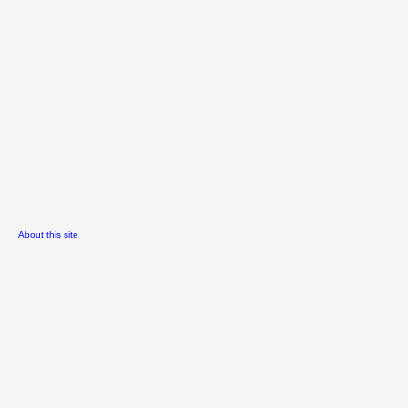
About this site