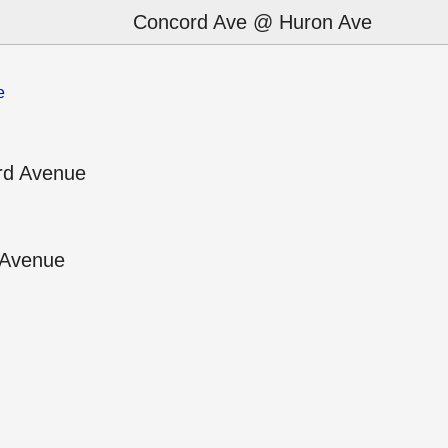
Concord Ave @ Huron Ave
e
rd Avenue
 Avenue