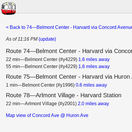
< Back to 74—Belmont Center - Harvard via Concord Avenu
As of 11:16 PM
(update)
Route 74—Belmont Center - Harvard via Conco
22 min—Belmont Center (#y4229)
1.6 miles away
55 min—Belmont Center (#y4229)
1.6 miles away
Route 75—Belmont Center - Harvard via Huron
1 min—Belmont Center (#y1996)
0.6 miles away
Route 78—Arlmont Village - Harvard Station
22 min—Arlmont Village (#y2001)
2.0 miles away
Map view of Concord Ave @ Huron Ave