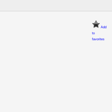
Add
to
favorites