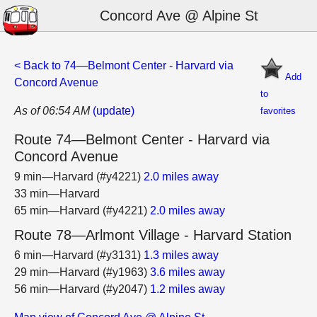
Concord Ave @ Alpine St
< Back to 74—Belmont Center - Harvard via
Add
Concord Avenue
to
As of 06:54 AM
(update)
favorites
Route 74—Belmont Center - Harvard via
Concord Avenue
9 min—Harvard (#y4221)
2.0 miles away
33 min—Harvard
65 min—Harvard (#y4221)
2.0 miles away
Route 78—Arlmont Village - Harvard Station
6 min—Harvard (#y3131)
1.3 miles away
29 min—Harvard (#y1963)
3.6 miles away
56 min—Harvard (#y2047)
1.2 miles away