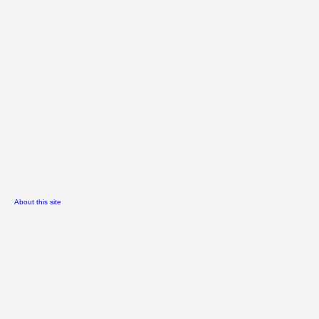
About this site