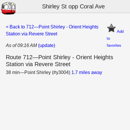
Shirley St opp Coral Ave
< Back to 712—Point Shirley - Orient Heights
Add
Station via Revere Street
to
As of 09:16 AM
(update)
favorites
Route 712—Point Shirley - Orient Heights
Station via Revere Street
38 min—Point Shirley (#y3004)
1.7 miles away