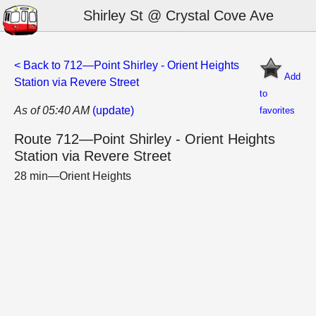
Shirley St @ Crystal Cove Ave
< Back to 712—Point Shirley - Orient Heights
Add
Station via Revere Street
to
As of 05:40 AM
(update)
favorites
Route 712—Point Shirley - Orient Heights
Station via Revere Street
28 min—Orient Heights