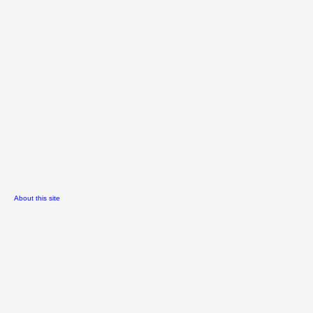
About this site