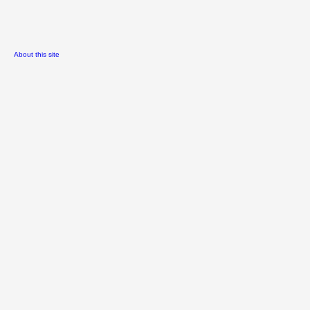
About this site