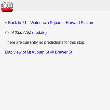
< Back to 71—Watertown Square - Harvard Station
As of 03:08 AM
(update)
There are currently no predictions for this stop.
Map view of Mt Auburn St @ Brewer St