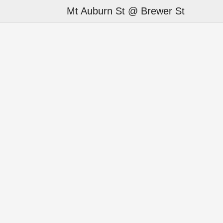
Mt Auburn St @ Brewer St