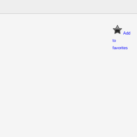
Add
to
favorites