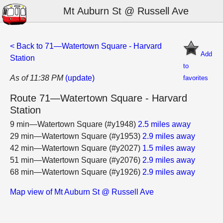
Mt Auburn St @ Russell Ave
< Back to 71—Watertown Square - Harvard
Add
Station
to
As of 11:38 PM
(update)
favorites
Route 71—Watertown Square - Harvard
Station
9 min—Watertown Square (#y1948)
2.5 miles away
29 min—Watertown Square (#y1953)
2.9 miles away
42 min—Watertown Square (#y2027)
1.5 miles away
51 min—Watertown Square (#y2076)
2.9 miles away
68 min—Watertown Square (#y1926)
2.9 miles away
Map view of Mt Auburn St @ Russell Ave