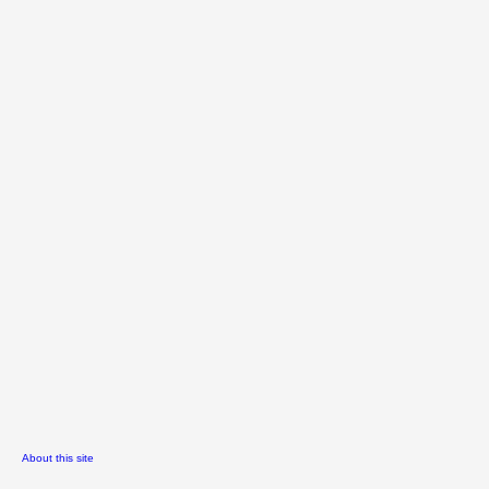
About this site