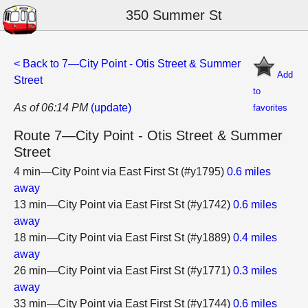
350 Summer St
< Back to 7—City Point - Otis Street & Summer
Add
Street
to
As of 06:14 PM
(update)
favorites
Route 7—City Point - Otis Street & Summer
Street
4 min—City Point via East First St (#y1795)
0.6 miles
away
13 min—City Point via East First St (#y1742)
0.6 miles
away
18 min—City Point via East First St (#y1889)
0.4 miles
away
26 min—City Point via East First St (#y1771)
0.3 miles
away
33 min—City Point via East First St (#y1744)
0.6 miles