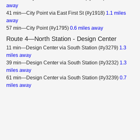
away
41 min—City Point via East First St (#y1918)
1.1 miles
away
57 min—City Point (#y1795)
0.6 miles away
Route 4—North Station - Design Center
11 min—Design Center via South Station (#y3279)
1.3
miles away
39 min—Design Center via South Station (#y3232)
1.3
miles away
61 min—Design Center via South Station (#y3239)
0.7
miles away