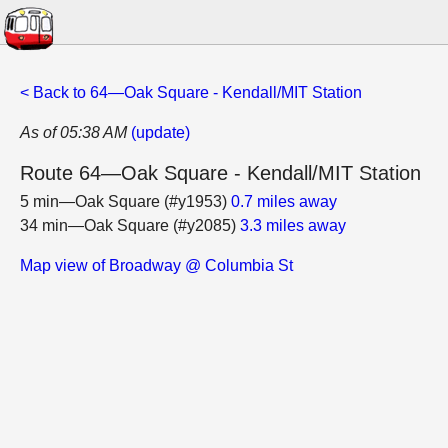
< Back to 64—Oak Square - Kendall/MIT Station
As of 05:38 AM
(update)
Route 64—Oak Square - Kendall/MIT Station
5 min—Oak Square (#y1953)
0.7 miles away
34 min—Oak Square (#y2085)
3.3 miles away
Map view of Broadway @ Columbia St