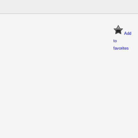
Add
to
favorites