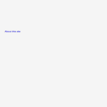
About this site