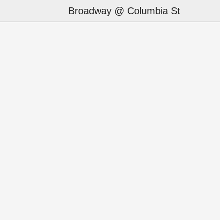
Broadway @ Columbia St