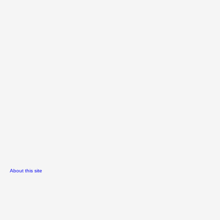
About this site