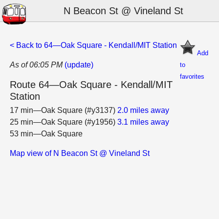
N Beacon St @ Vineland St
< Back to 64—Oak Square - Kendall/MIT Station
Add
As of 06:05 PM
(update)
to
favorites
Route 64—Oak Square - Kendall/MIT
Station
17 min—Oak Square (#y3137)
2.0 miles away
25 min—Oak Square (#y1956)
3.1 miles away
53 min—Oak Square
Map view of N Beacon St @ Vineland St