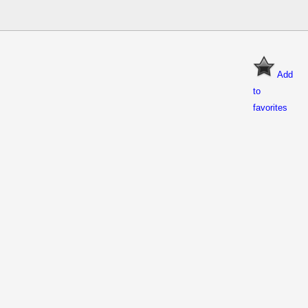
Add
to
favorites