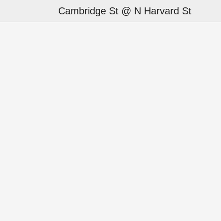
Cambridge St @ N Harvard St