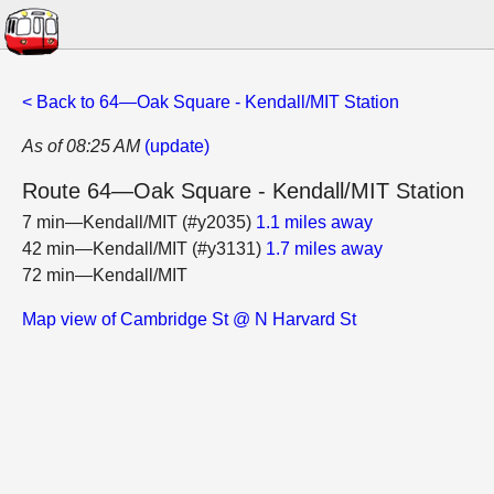
< Back to 64—Oak Square - Kendall/MIT Station
As of 08:25 AM
(update)
Route 64—Oak Square - Kendall/MIT Station
7 min—Kendall/MIT (#y2035)
1.1 miles away
42 min—Kendall/MIT (#y3131)
1.7 miles away
72 min—Kendall/MIT
Map view of Cambridge St @ N Harvard St