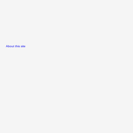
About this site