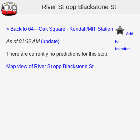
River St opp Blackstone St
< Back to 64—Oak Square - Kendall/MIT Station
Add
As of 01:32 AM
(update)
to
favorites
There are currently no predictions for this stop.
Map view of River St opp Blackstone St