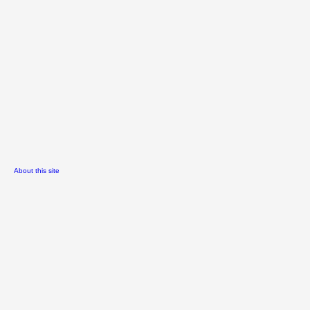
About this site