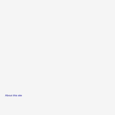
About this site