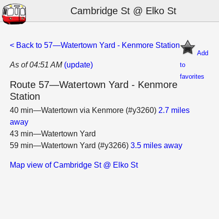
Cambridge St @ Elko St
< Back to 57—Watertown Yard - Kenmore Station
Add
As of 04:51 AM
(update)
to
favorites
Route 57—Watertown Yard - Kenmore
Station
40 min—Watertown via Kenmore (#y3260)
2.7 miles
away
43 min—Watertown Yard
59 min—Watertown Yard (#y3266)
3.5 miles away
Map view of Cambridge St @ Elko St