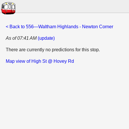
< Back to 556—Waltham Highlands - Newton Corner
As of 07:41 AM
(update)
There are currently no predictions for this stop.
Map view of High St @ Hovey Rd