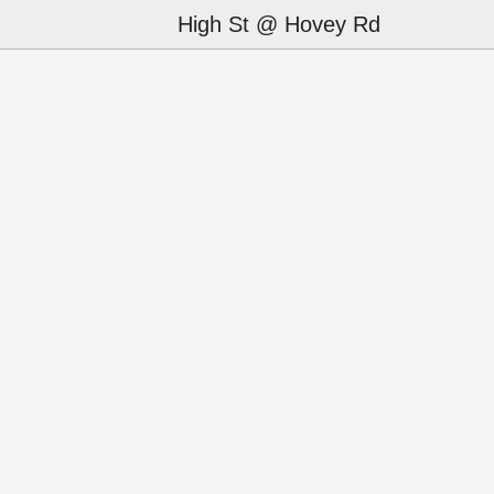
High St @ Hovey Rd