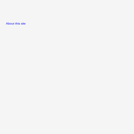
About this site