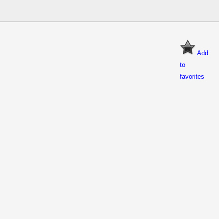
Add
to
favorites