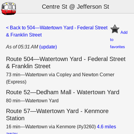
Centre St @ Jefferson St
< Back to 504—Watertown Yard - Federal Street
Add
& Franklin Street
to
As of 05:31 AM
(update)
favorites
Route 504—Watertown Yard - Federal Street
& Franklin Street
73 min—Watertown via Copley and Newton Corner
(Express)
Route 52—Dedham Mall - Watertown Yard
80 min—Watertown Yard
Route 57—Watertown Yard - Kenmore
Station
16 min—Watertown via Kenmore (#y3260)
4.6 miles
away