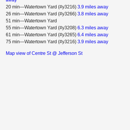
20 min—Watertown Yard (#y3216)
3.9 miles away
26 min—Watertown Yard (#y3266)
3.8 miles away
51 min—Watertown Yard
55 min—Watertown Yard (#y3208)
6.3 miles away
61 min—Watertown Yard (#y3265)
6.4 miles away
75 min—Watertown Yard (#y3216)
3.9 miles away
Map view of Centre St @ Jefferson St