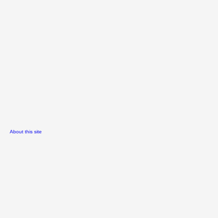
About this site