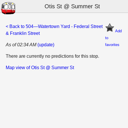
Otis St @ Summer St
< Back to 504—Watertown Yard - Federal Street
Add
& Franklin Street
to
As of 02:34 AM
(update)
favorites
There are currently no predictions for this stop.
Map view of Otis St @ Summer St