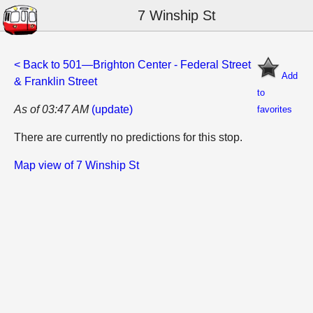
7 Winship St
< Back to 501—Brighton Center - Federal Street
Add
& Franklin Street
to
As of 03:47 AM
(update)
favorites
There are currently no predictions for this stop.
Map view of 7 Winship St