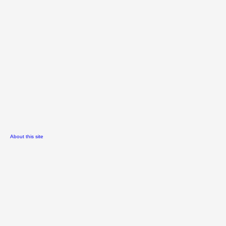
About this site