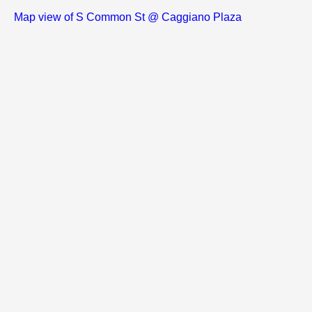
Map view of S Common St @ Caggiano Plaza