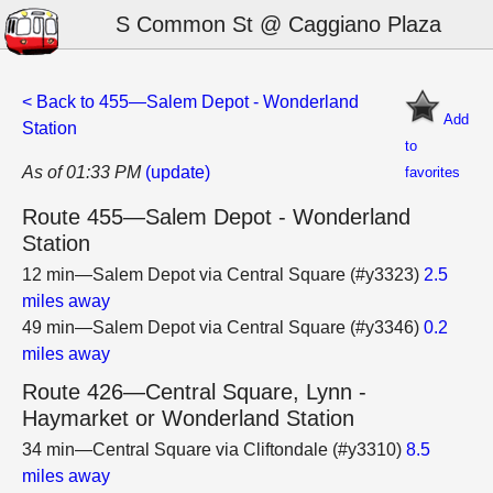
S Common St @ Caggiano Plaza
< Back to 455—Salem Depot - Wonderland
Add
Station
to
As of 01:33 PM
(update)
favorites
Route 455—Salem Depot - Wonderland
Station
12 min—Salem Depot via Central Square (#y3323)
2.5
miles away
49 min—Salem Depot via Central Square (#y3346)
0.2
miles away
Route 426—Central Square, Lynn -
Haymarket or Wonderland Station
34 min—Central Square via Cliftondale (#y3310)
8.5
miles away