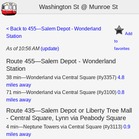
Washington St @ Munroe St
< Back to 455—Salem Depot - Wonderland
Add
Station
to
As of 10:56 AM
(update)
favorites
Route 455—Salem Depot - Wonderland
Station
38 min—Wonderland via Central Square (#y3357)
4.8
miles away
71 min—Wonderland via Central Square (#y3100)
0.8
miles away
Route 435—Salem Depot or Liberty Tree Mall
- Central Square, Lynn via Peabody Square
4 min—Neptune Towers via Central Square (#y3113)
0.9
miles away