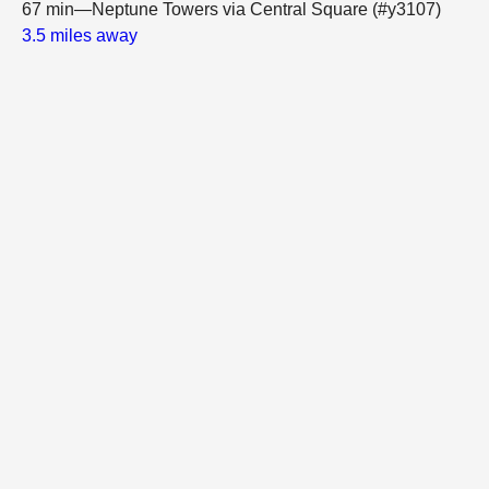
67 min—Neptune Towers via Central Square (#y3107)
3.5 miles away