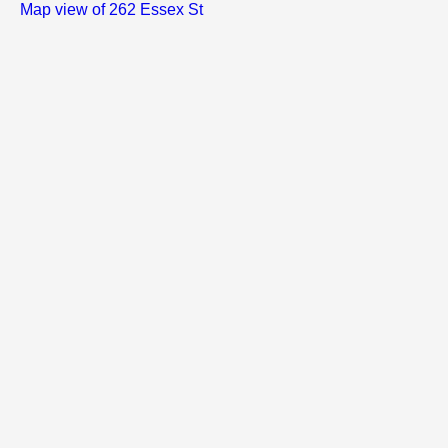
Map view of 262 Essex St