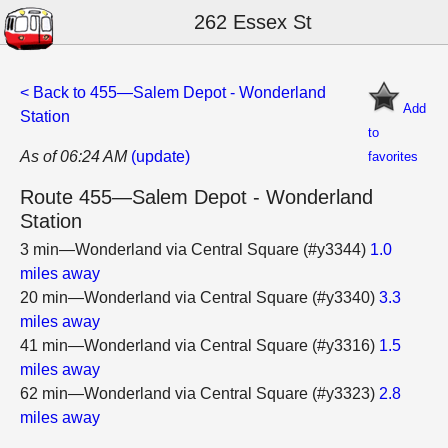
262 Essex St
< Back to 455—Salem Depot - Wonderland
Add
Station
to
As of 06:24 AM
(update)
favorites
Route 455—Salem Depot - Wonderland
Station
3 min—Wonderland via Central Square (#y3344)
1.0
miles away
20 min—Wonderland via Central Square (#y3340)
3.3
miles away
41 min—Wonderland via Central Square (#y3316)
1.5
miles away
62 min—Wonderland via Central Square (#y3323)
2.8
miles away