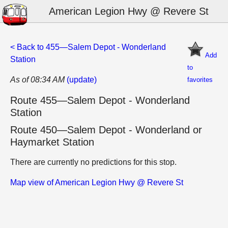
American Legion Hwy @ Revere St
< Back to 455—Salem Depot - Wonderland
Add
Station
to
As of 08:34 AM
(update)
favorites
Route 455—Salem Depot - Wonderland
Station
Route 450—Salem Depot - Wonderland or
Haymarket Station
There are currently no predictions for this stop.
Map view of American Legion Hwy @ Revere St