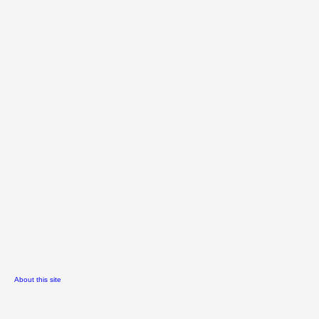
About this site