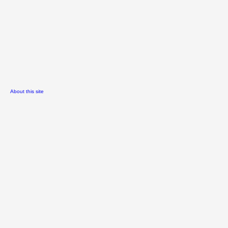
About this site