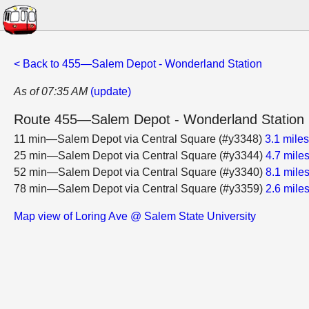
< Back to 455—Salem Depot - Wonderland Station
As of 07:35 AM
(update)
Route 455—Salem Depot - Wonderland Station
11 min—Salem Depot via Central Square (#y3348)
3.1 mile
25 min—Salem Depot via Central Square (#y3344)
4.7 mile
52 min—Salem Depot via Central Square (#y3340)
8.1 mile
78 min—Salem Depot via Central Square (#y3359)
2.6 mile
Map view of Loring Ave @ Salem State University