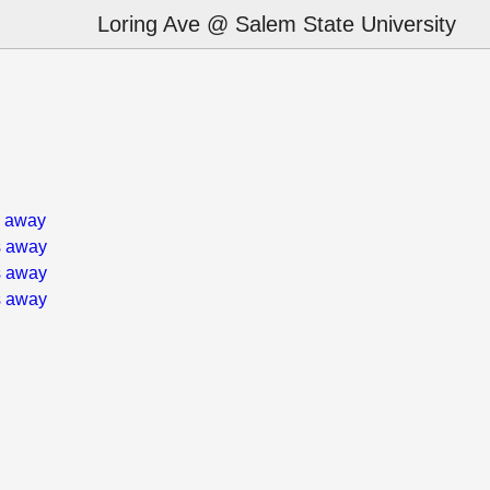
Loring Ave @ Salem State University
s away
s away
s away
s away