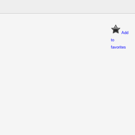
Add
to
favorites