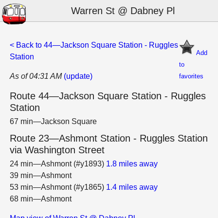
Warren St @ Dabney Pl
< Back to 44—Jackson Square Station - Ruggles
Add
Station
to
As of 04:31 AM
(update)
favorites
Route 44—Jackson Square Station - Ruggles
Station
67 min—Jackson Square
Route 23—Ashmont Station - Ruggles Station
via Washington Street
24 min—Ashmont (#y1893)
1.8 miles away
39 min—Ashmont
53 min—Ashmont (#y1865)
1.4 miles away
68 min—Ashmont