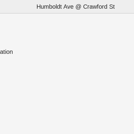
Humboldt Ave @ Crawford St
ation