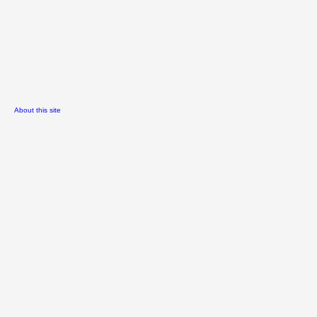
About this site