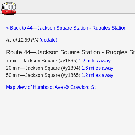
< Back to 44—Jackson Square Station - Ruggles Station
As of 11:39 PM
(update)
Route 44—Jackson Square Station - Ruggles St
7 min—Jackson Square (#y1865)
1.2 miles away
20 min—Jackson Square (#y1894)
1.6 miles away
50 min—Jackson Square (#y1865)
1.2 miles away
Map view of Humboldt Ave @ Crawford St