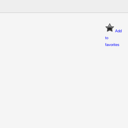
Add
to
favorites