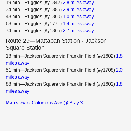
19 min—Ruggles (#y1842)
2.8 miles away
34 min—Ruggles (#y1886)
2.9 miles away
48 min—Ruggles (#y1860)
1.0 miles away
68 min—Ruggles (#y1771)
1.4 miles away
74 min—Ruggles (#y1865)
2.7 miles away
Route 29—Mattapan Station - Jackson
Square Station
13 min—Jackson Square via Franklin Field (#y1602)
1.8
miles away
51 min—Jackson Square via Franklin Field (#y1708)
2.0
miles away
88 min—Jackson Square via Franklin Field (#y1602)
1.8
miles away
Map view of Columbus Ave @ Bray St