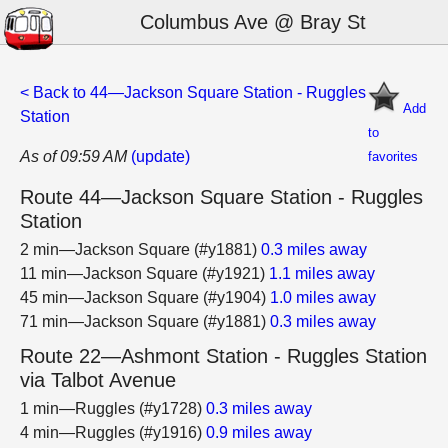
Columbus Ave @ Bray St
< Back to 44—Jackson Square Station - Ruggles
Add
Station
to
As of 09:59 AM
(update)
favorites
Route 44—Jackson Square Station - Ruggles
Station
2 min—Jackson Square (#y1881)
0.3 miles away
11 min—Jackson Square (#y1921)
1.1 miles away
45 min—Jackson Square (#y1904)
1.0 miles away
71 min—Jackson Square (#y1881)
0.3 miles away
Route 22—Ashmont Station - Ruggles Station
via Talbot Avenue
1 min—Ruggles (#y1728)
0.3 miles away
4 min—Ruggles (#y1916)
0.9 miles away