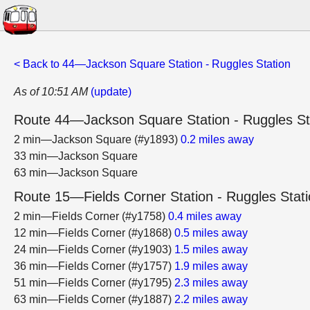
< Back to 44—Jackson Square Station - Ruggles Station
As of 10:51 AM
(update)
Route 44—Jackson Square Station - Ruggles St
2 min—Jackson Square (#y1893)
0.2 miles away
33 min—Jackson Square
63 min—Jackson Square
Route 15—Fields Corner Station - Ruggles Stat
2 min—Fields Corner (#y1758)
0.4 miles away
12 min—Fields Corner (#y1868)
0.5 miles away
24 min—Fields Corner (#y1903)
1.5 miles away
36 min—Fields Corner (#y1757)
1.9 miles away
51 min—Fields Corner (#y1795)
2.3 miles away
63 min—Fields Corner (#y1887)
2.2 miles away