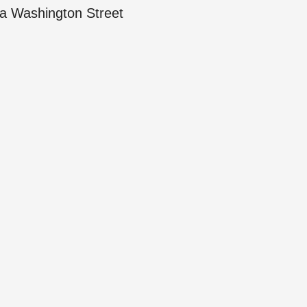
a Washington Street