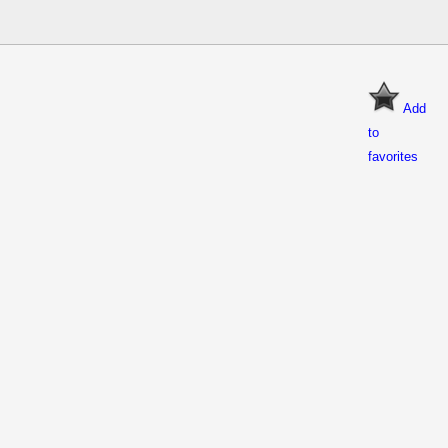
Add
to
favorites