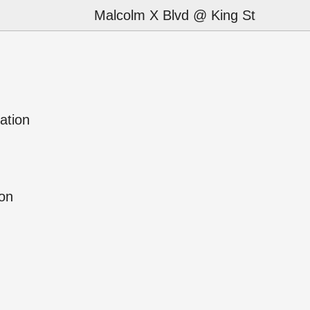
Malcolm X Blvd @ King St
ation
ion