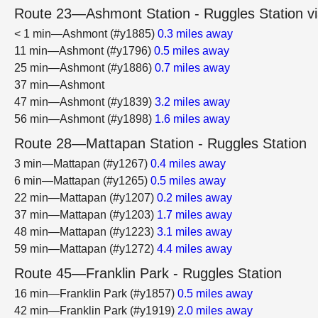
Route 23—Ashmont Station - Ruggles Station vi
< 1 min—Ashmont (#y1885)
0.3 miles away
11 min—Ashmont (#y1796)
0.5 miles away
25 min—Ashmont (#y1886)
0.7 miles away
37 min—Ashmont
47 min—Ashmont (#y1839)
3.2 miles away
56 min—Ashmont (#y1898)
1.6 miles away
Route 28—Mattapan Station - Ruggles Station
3 min—Mattapan (#y1267)
0.4 miles away
6 min—Mattapan (#y1265)
0.5 miles away
22 min—Mattapan (#y1207)
0.2 miles away
37 min—Mattapan (#y1203)
1.7 miles away
48 min—Mattapan (#y1223)
3.1 miles away
59 min—Mattapan (#y1272)
4.4 miles away
Route 45—Franklin Park - Ruggles Station
16 min—Franklin Park (#y1857)
0.5 miles away
42 min—Franklin Park (#y1919)
2.0 miles away