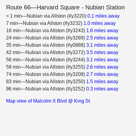
Route 66—Harvard Square - Nubian Station
< 1 min—Nubian via Allston (#y3220)
0.1 miles away
7 min—Nubian via Allston (#y3232)
1.0 miles away
16 min—Nubian via Allston (#y3243)
1.6 miles away
24 min—Nubian via Allston (#y3269)
2.5 miles away
35 min—Nubian via Allston (#y0888)
3.1 miles away
42 min—Nubian via Allston (#y3272)
3.5 miles away
56 min—Nubian via Allston (#y3244)
3.1 miles away
59 min—Nubian via Allston (#y3255)
2.6 miles away
74 min—Nubian via Allston (#y3208)
2.7 miles away
83 min—Nubian via Allston (#y3250)
1.5 miles away
96 min—Nubian via Allston (#y3252)
0.3 miles away
Map view of Malcolm X Blvd @ King St