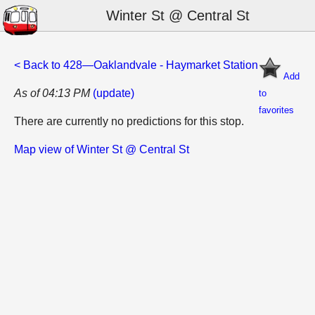
Winter St @ Central St
< Back to 428—Oaklandvale - Haymarket Station
Add
As of 04:13 PM
(update)
to
favorites
There are currently no predictions for this stop.
Map view of Winter St @ Central St