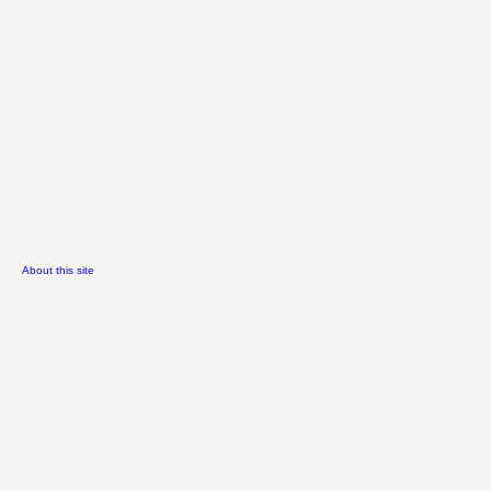
About this site