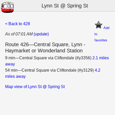
Lynn St @ Spring St
< Back to 428
Add
As of 07:01 AM
(update)
to
favorites
Route 426—Central Square, Lynn -
Haymarket or Wonderland Station
9 min—Central Square via Cliftondale (#y3356)
2.1 miles
away
54 min—Central Square via Cliftondale (#y3129)
4.2
miles away
Map view of Lynn St @ Spring St