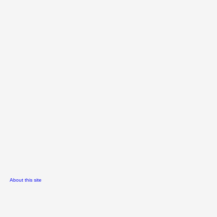
About this site