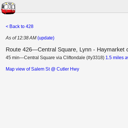
< Back to 428
As of 12:38 AM
(update)
Route 426—Central Square, Lynn - Haymarket o
45 min—Central Square via Cliftondale (#y3318)
1.5 miles 
Map view of Salem St @ Cutler Hwy