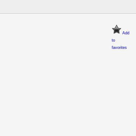
Add
to
favorites