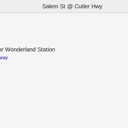
Salem St @ Cutler Hwy
r Wonderland Station
away