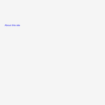
About this site