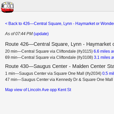
< Back to 426—Central Square, Lynn - Haymarket or Wonder
As of 07:44 PM
(update)
Route 426—Central Square, Lynn - Haymarket o
20 min—Central Square via Cliftondale (#y3115)
6.6 miles 
69 min—Central Square via Cliftondale (#y3108)
3.1 miles 
Route 430—Saugus Center - Malden Center Sta
1 min—Saugus Center via Square One Mall (#y2034)
0.5 mi
47 min—Saugus Center via Kennedy Dr & Square One Mall
Map view of Lincoln Ave opp Kent St