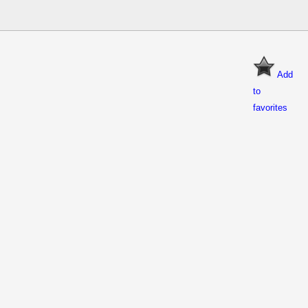
Add
to
favorites