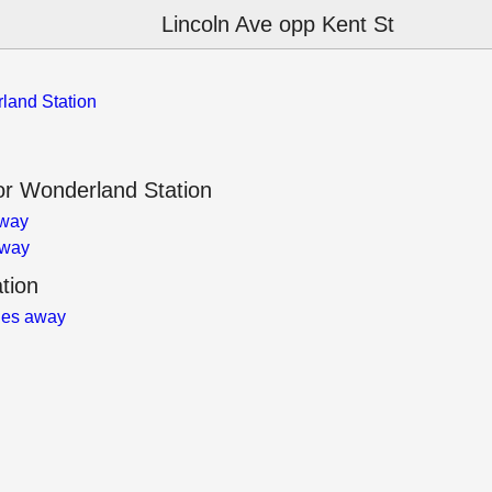
Lincoln Ave opp Kent St
land Station
r Wonderland Station
away
away
tion
les away