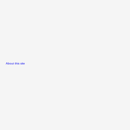
About this site