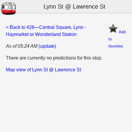
Lynn St @ Lawrence St
< Back to 426—Central Square, Lynn -
Add
Haymarket or Wonderland Station
to
As of 05:24 AM
(update)
favorites
There are currently no predictions for this stop.
Map view of Lynn St @ Lawrence St