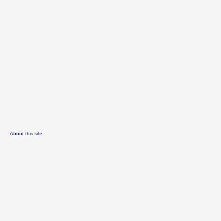
About this site