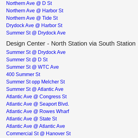
Northern Ave @ D St
Northern Ave @ Harbor St
Northern Ave @ Tide St
Drydock Ave @ Harbor St
Summer St @ Drydock Ave
Design Center - North Station via South Station
Summer St @ Drydock Ave
Summer St @ D St
Summer St @ WTC Ave
400 Summer St
Summer St opp Melcher St
Summer St @ Atlantic Ave
Atlantic Ave @ Congress St
Atlantic Ave @ Seaport Blvd.
Atlantic Ave @ Rowes Wharf
Atlantic Ave @ State St
Atlantic Ave @ Atlantic Ave
Commercial St @ Hanover St