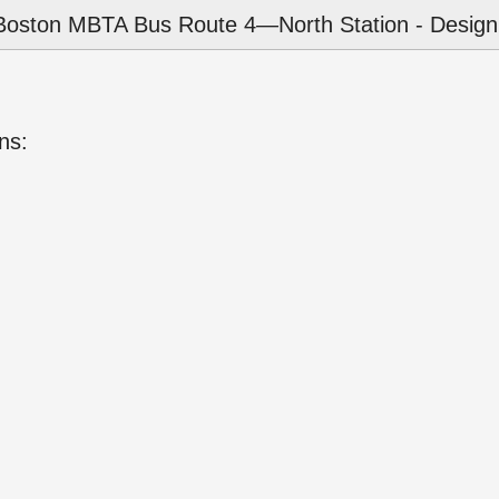
Boston MBTA Bus Route 4—North Station - Design
ns: