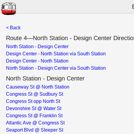
< Back
Route 4—North Station - Design Center Directio
North Station - Design Center
Design Center - North Station via South Station
Design Center - North Station
North Station - Design Center via South Station
North Station - Design Center
Causeway St @ North Station
Congress St @ Sudbury St
Congress St opp North St
Devonshire St @ Water St
Congress St @ Franklin St
Atlantic Ave @ Congress St
Seaport Blvd @ Sleeper St