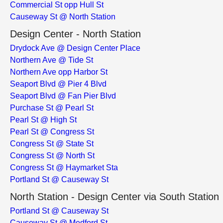
Commercial St opp Hull St
Causeway St @ North Station
Design Center - North Station
Drydock Ave @ Design Center Place
Northern Ave @ Tide St
Northern Ave opp Harbor St
Seaport Blvd @ Pier 4 Blvd
Seaport Blvd @ Fan Pier Blvd
Purchase St @ Pearl St
Pearl St @ High St
Pearl St @ Congress St
Congress St @ State St
Congress St @ North St
Congress St @ Haymarket Sta
Portland St @ Causeway St
North Station - Design Center via South Station
Portland St @ Causeway St
Causeway St @ Medford St