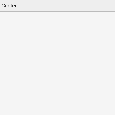
 Center