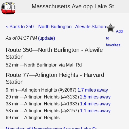
Massachusetts Ave opp Lake St
< Back to 350—North Burlington - Alewife Station
Add
As of 04:17 PM
(update)
to
favorites
Route 350—North Burlington - Alewife
Station
52 min—North Burlington via Mall Rd
Route 77—Arlington Heights - Harvard
Station
9 min—Arlington Heights (#y2067)
1.7 miles away
29 min—Arlington Heights (#y3132)
2.5 miles away
38 min—Arlington Heights (#y1933)
1.4 miles away
58 min—Arlington Heights (#y3157)
1.1 miles away
69 min—Arlington Heights