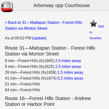
Arborway opp Courthouse
< Back to 31—Mattapan Station - Forest Hills
Add
Station via Morton Street
to
As of 09:53 PM
(update)
favorites
Route 31—Mattapan Station - Forest Hills
Station via Morton Street
9 min—Forest Hills (#y1665)
2.0 miles away
9 min—Forest Hills (#y1625)
2.5 miles away
28 min—Forest Hills (#y1658)
1.5 miles away
41 min—Forest Hills (#y1674)
0.2 miles away
51 min—Forest Hills
64 min—Forest Hills
Route 16—Forest Hills Station - Andrew
Station or Harbor Point