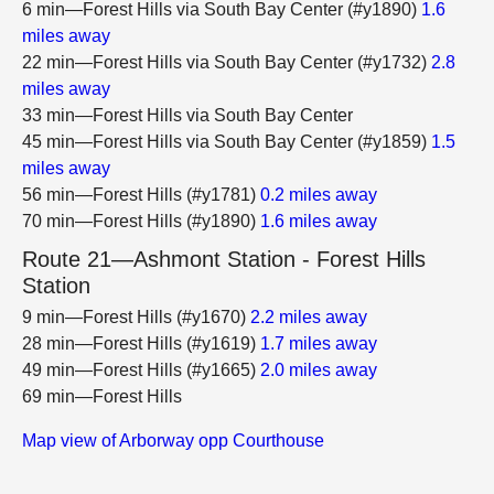
6 min—Forest Hills via South Bay Center (#y1890)
1.6
miles away
22 min—Forest Hills via South Bay Center (#y1732)
2.8
miles away
33 min—Forest Hills via South Bay Center
45 min—Forest Hills via South Bay Center (#y1859)
1.5
miles away
56 min—Forest Hills (#y1781)
0.2 miles away
70 min—Forest Hills (#y1890)
1.6 miles away
Route 21—Ashmont Station - Forest Hills
Station
9 min—Forest Hills (#y1670)
2.2 miles away
28 min—Forest Hills (#y1619)
1.7 miles away
49 min—Forest Hills (#y1665)
2.0 miles away
69 min—Forest Hills
Map view of Arborway opp Courthouse